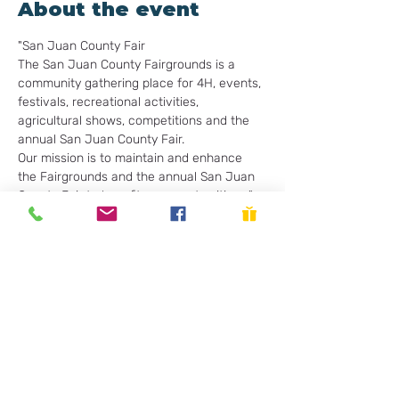
About the event
"San Juan County Fair
The San Juan County Fairgrounds is a 
community gathering place for 4H, events, 
festivals, recreational activities, 
agricultural shows, competitions and the 
annual San Juan County Fair.

Our mission is to maintain and enhance 
the Fairgrounds and the annual San Juan 
County Fair to benefit our county citizen."