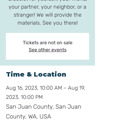
your partner, your neighbor, or a
stranger! We will provide the
materials. See you there!
Tickets are not on sale
See other events
Time & Location
Aug 16, 2023, 10:00 AM – Aug 19,
2023, 10:00 PM
San Juan County, San Juan
County, WA, USA