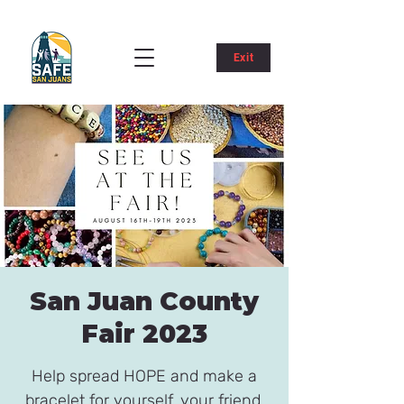
Exit
San Juan County
Fair 2023
Help spread HOPE and make a
bracelet for yourself, your friend,