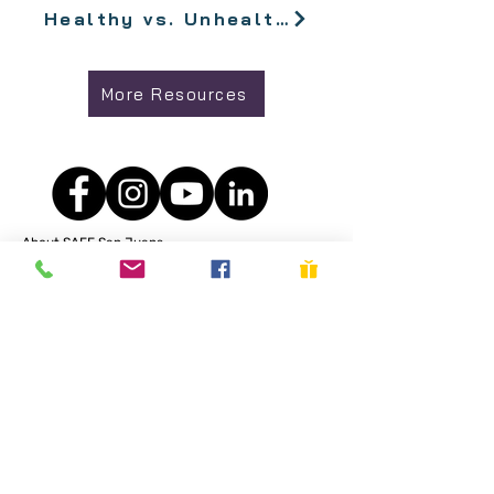
Healthy vs. Unhealthy Relationship Signs
More Resources
About SAFE San Juans
We support survivors of domestic violence and sexual
assault/abuse while working to reduce abuse. Learn more
about our Objectives, Philosophies, and Services
here
.
Get in Touch
SAFE San Juans is a 501
PO Box 3175,
Friday Harbor, WA 98250​