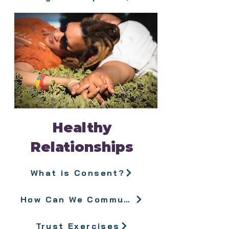
Healthy
Relationships
What is Consent?
How Can We Communicate Better?
Trust Exercises