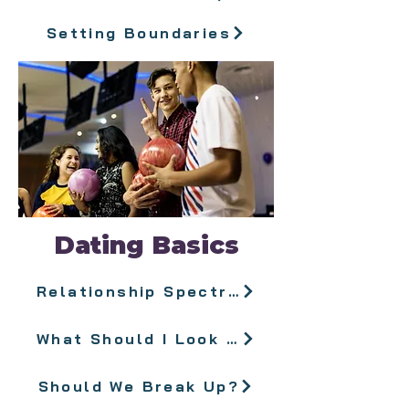
Setting Boundaries
Dating Basics
Relationship Spectrum
What Should I Look For in a Partner?
Should We Break Up?