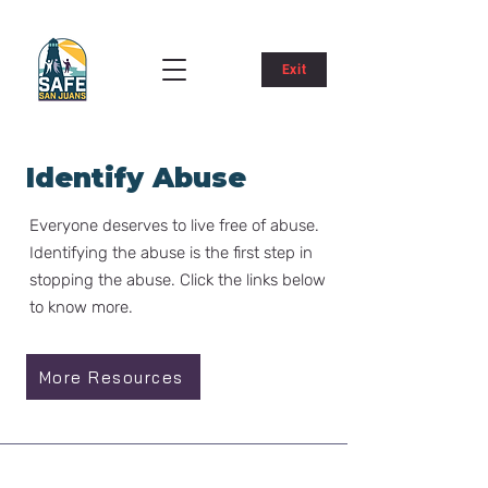
Exit
Identify Abuse
Everyone deserves to live free of abuse.​
Identifying the abuse is the first step in
stopping the abuse. Click the links below
to know more.
More Resources