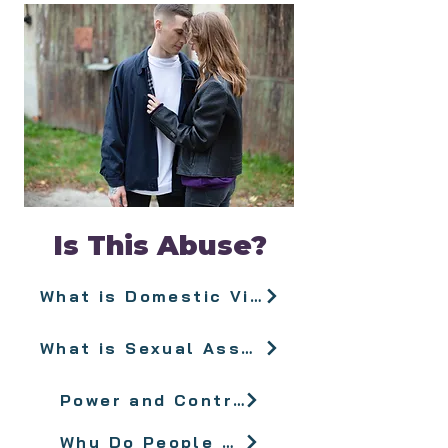
Is This Abuse?
What is Domestic Violence?
What is Sexual Assault?
Power and Control
Why Do People Stay?