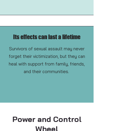
Its effects can last a lifetime
Survivors of sexual assault may never
forget their victimization, but they can
heal with support from family, friends,
and their communities.
Power and Control
Wheel