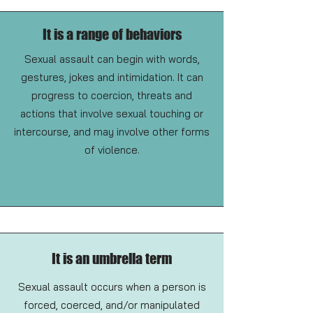
It is a range of behaviors
Sexual assault can begin with words,
gestures, jokes and intimidation. It can
progress to coercion, threats and
actions that involve sexual touching or
intercourse, and may involve other forms
of violence.
It is an umbrella term
Sexual assault occurs when a person is
forced, coerced, and/or manipulated