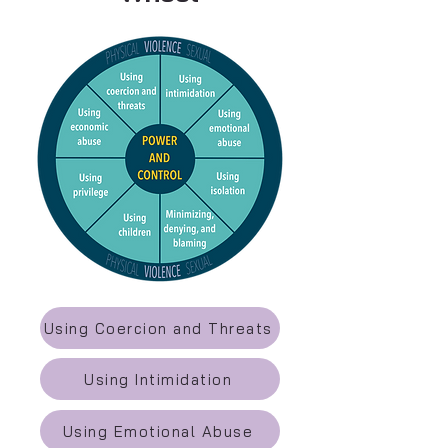
Using Coercion and Threats
Using Intimidation
Using Emotional Abuse