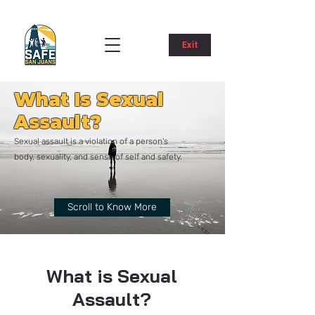
Exit
What Is Sexual
Assault?
Sexual assault is a violation of a person's
body, sexuality, and sense of self and safety.
Scroll to Know More
What is Sexual
Assault?