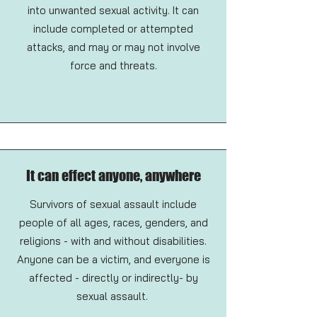
into unwanted sexual activity. It can
include completed or attempted
attacks, and may or may not involve
force and threats.
It can effect anyone, anywhere
Survivors of sexual assault include
people of all ages, races, genders, and
religions - with and without disabilities.
Anyone can be a victim, and everyone is
affected - directly or indirectly- by
sexual assault.