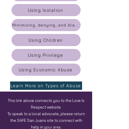
Using Isolation
Minimizing, denying, and blaming
Using Children
Using Privilege
Using Economic Abuse
Learn More on Types of Abuse
This link above connects you to the Love Is
Respect website.
To speak to a local advocate, please return
the SAFE San Juans site to connect with
help in y
our area.